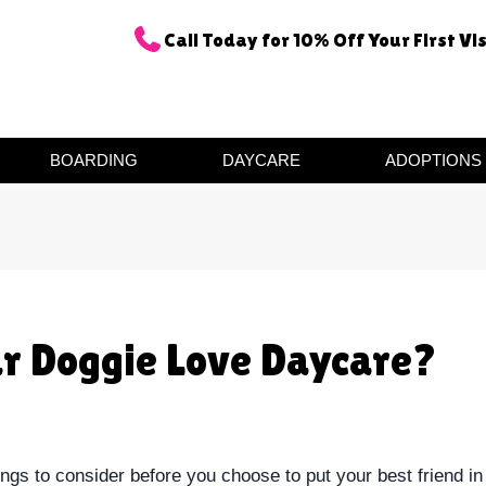
Call Today for 10% Off Your First Vis
BOARDING
DAYCARE
ADOPTIONS
ur Doggie Love Daycare?
ngs to consider before you choose to put your best friend in