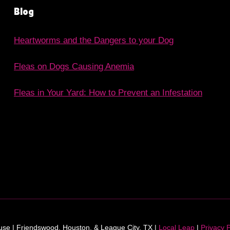
Blog
Heartworms and the Dangers to your Dog
Fleas on Dogs Causing Anemia
Fleas in Your Yard: How to Prevent an Infestation
e | Friendswood, Houston, & League City, TX |
Local Leap
|
Privacy P