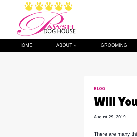
Skip
to
content
HOME
ABOUT
GROOMING
BLOG
Will Yo
August 29, 2019
There are many thi