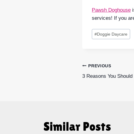
Pawsh Doghouse
i
services! If you ar
Post
#
Doggie Daycare
Tags:
Post
PREVIOUS
3 Reasons You Should 
navigatio
Similar Posts