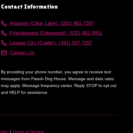
Contact Information
Houston (Clear Lake): (281) 461-7297
Friendswood (Edgewood): (832) 481-9551
League City (Calder): (281) 557-7297
Contact Us
By providing your phone number, you agree to receive text
messages from Pawsh Dog House. Message and data rates
may apply. Message frequency varies. Reply STOP to opt out
and HELP for assistance.
olicy
|
Terms of Service