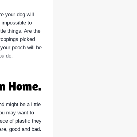
re your dog will
 impossible to
tle things. Are the
roppings picked
 your pooch will be
ou do.
om Home.
d might be a little
 you may want to
ece of plastic they
care, good and bad.