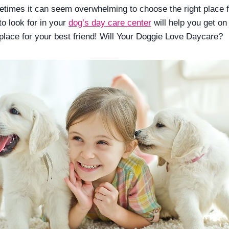
times it can seem overwhelming to choose the right place f
 to look for in your
dog’s day care center
will help you get on
 place for your best friend! Will Your Doggie Love Daycare?