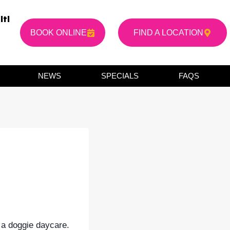
it!
BOOK ONLINE
FIND A LOCATION
NEWS
SPECIALS
FAQS
 a doggie daycare.