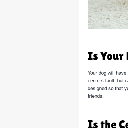
Is Your 
Your dog will have 
centers fault, but 
designed so that yo
friends.
Is the 