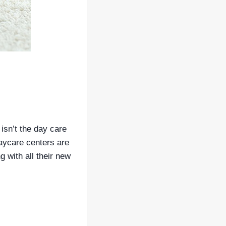
 isn’t the day care
daycare centers are
g with all their new