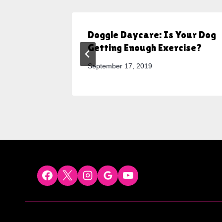
Need
Doggie Daycare: Is Your Dog
Getting Enough Exercise?
September 17, 2019