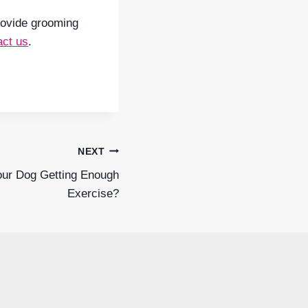
provide grooming
act us
.
NEXT
our Dog Getting Enough
Exercise?