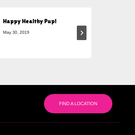
Happy Healthy Pup!
Why Cag
a Good 
May 30, 2019
December 
FIND A LOCATION