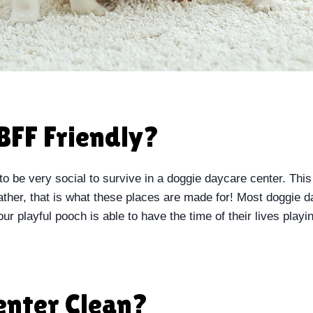
BFF Friendly?
to be very social to survive in a doggie daycare center. This
rather, that is what these places are made for! Most doggie 
ur playful pooch is able to have the time of their lives playin
Center Clean?