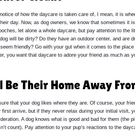
 notice of how the daycare is taken care of, I mean, it is whe
heir day. Now, as dog owners, we know that sometimes it is
oches, let alone a whole daycare, but pay attention to the lit
og will be dirty? Do they have an outdoor center, and are d
 seem friendly? Go with your gut when it comes to the place
, you want that daycare to adore your friend as much as y
ll Be Their Home Away Fr
re that your dog likes where they are. Of course, your frien
first arrive, but if they never relax during your initial visit,
ideration. A dog knows what is good and bad for them (the pi
n’t count). Pay attention to your pup’s reactions to the day