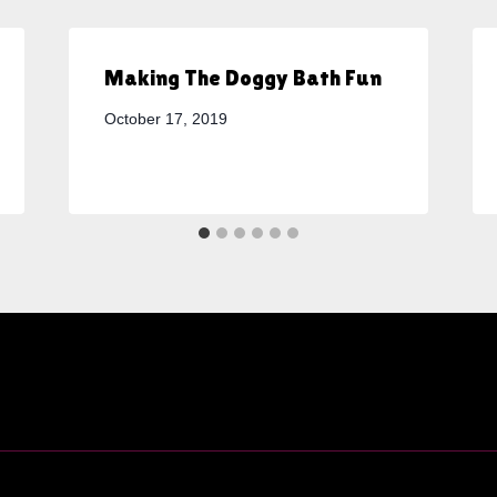
Making The Doggy Bath Fun
October 17, 2019