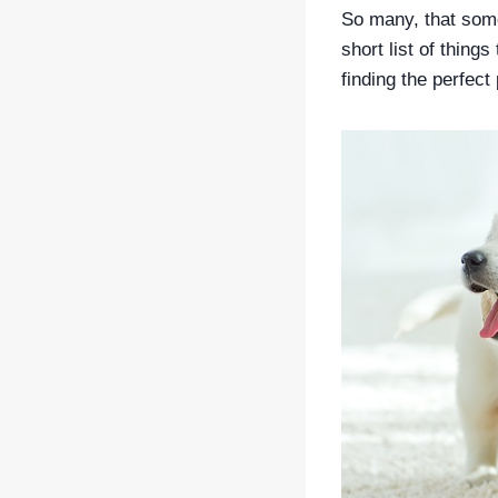
So many, that some
short list of things
finding the perfect