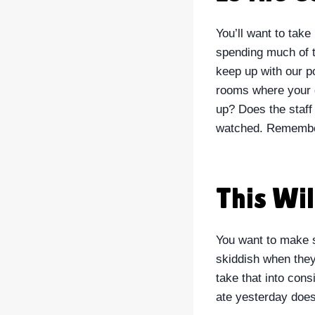
You’ll want to take
spending much of t
keep up with our po
rooms where your d
up? Does the staff
watched. Remember
This Wi
You want to make su
skiddish when they 
take that into cons
ate yesterday does