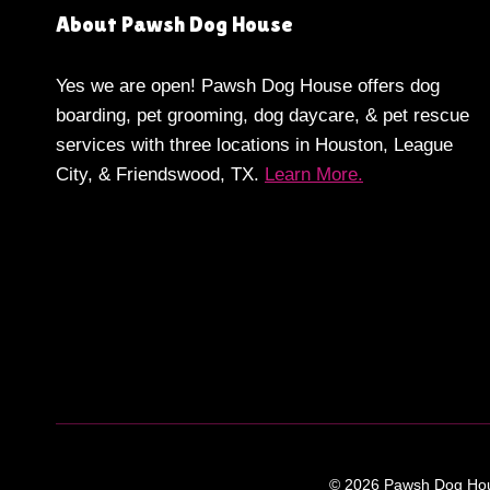
About Pawsh Dog House
Yes we are open! Pawsh Dog House offers dog
boarding, pet grooming, dog daycare, & pet rescue
services with three locations in Houston, League
City, & Friendswood, TX.
Learn More.
© 2026 Pawsh Dog Hous