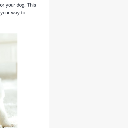
or your dog. This
 your way to