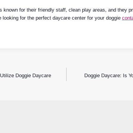
s known for their friendly staff, clean play areas, and they 
e looking for the perfect daycare center for your doggie
cont
Utilize Doggie Daycare
Doggie Daycare: Is Y
n