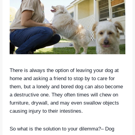
There is always the option of leaving your dog at
home and asking a friend to stop by to care for
them, but a lonely and bored dog can also become
a destructive one. They often times will chew on
furniture, drywall, and may even swallow objects
causing injury to their intestines.
So what is the solution to your dilemma?– Dog