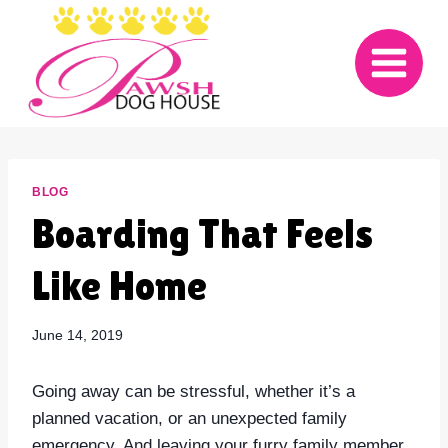
Skip
to
content
BLOG
Boarding That Feels
Like Home
June 14, 2019
Going away can be stressful, whether it’s a
planned vacation, or an unexpected family
emergency. And leaving your furry family member