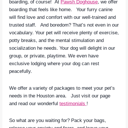
boarding, of course! At
Pawsh Doghouse
, we offer
boarding that feels like home. Your furry canine
will find love and comfort with our well-trained and
trusted staff. And boredom? That’s not even in our
vocabulary. Your pet will receive plenty of exercise,
potty breaks, and the mental stimulation and
socialization he needs. Your dog will delight in our
group, or private, playtime. We even have
exclusive lodging where your dog can rest
peacefully.
We offer a variety of packages to meet your pet’s
needs in the Houston area. Just visit our page
and read our wonderful
testimonials
!
So what are you waiting for? Pack your bags,