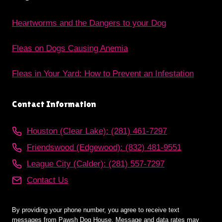
Heartworms and the Dangers to your Dog
Fleas on Dogs Causing Anemia
Fleas in Your Yard: How to Prevent an Infestation
Contact Information
Houston (Clear Lake): (281) 461-7297
Friendswood (Edgewood): (832) 481-9551
League City (Calder): (281) 557-7297
Contact Us
By providing your phone number, you agree to receive text
messages from Pawsh Dog House. Message and data rates may