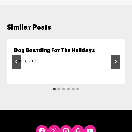
Similar Posts
Dog Boarding For The Holidays
April 3, 2019