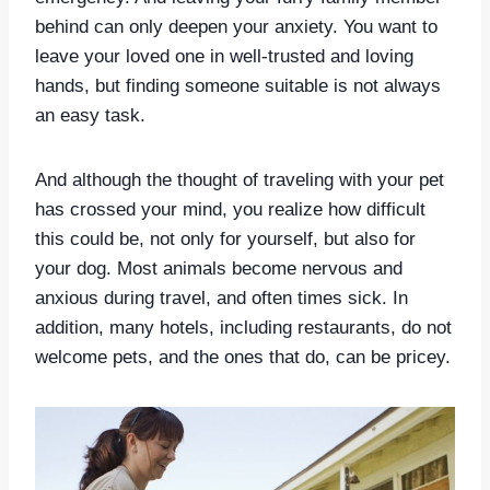
behind can only deepen your anxiety. You want to
leave your loved one in well-trusted and loving
hands, but finding someone suitable is not always
an easy task.
And although the thought of traveling with your pet
has crossed your mind, you realize how difficult
this could be, not only for yourself, but also for
your dog. Most animals become nervous and
anxious during travel, and often times sick. In
addition, many hotels, including restaurants, do not
welcome pets, and the ones that do, can be pricey.