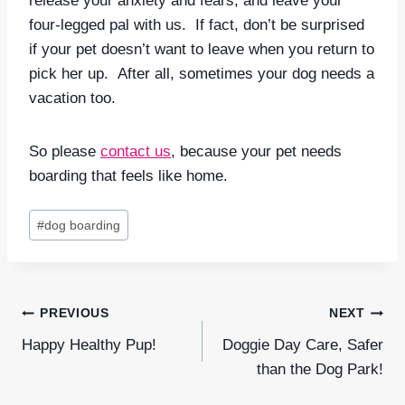
release your anxiety and fears, and leave your
four-legged pal with us. If fact, don’t be surprised
if your pet doesn’t want to leave when you return to
pick her up. After all, sometimes your dog needs a
vacation too.
So please
contact us
, because your pet needs
boarding that feels like home.
Post
#
dog boarding
Tags:
Post
PREVIOUS
NEXT
navigation
Happy Healthy Pup!
Doggie Day Care, Safer
than the Dog Park!