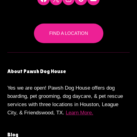
FIND A LOCATION
About Pawsh Dog House
Yes we are open! Pawsh Dog House offers dog
boarding, pet grooming, dog daycare, & pet rescue
services with three locations in Houston, League
City, & Friendswood, TX.
Learn More.
Blog