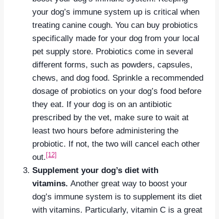
your dog’s immune system up is critical when
treating canine cough. You can buy probiotics
specifically made for your dog from your local
pet supply store. Probiotics come in several
different forms, such as powders, capsules,
chews, and dog food. Sprinkle a recommended
dosage of probiotics on your dog’s food before
they eat. If your dog is on an antibiotic
prescribed by the vet, make sure to wait at
least two hours before administering the
probiotic. If not, the two will cancel each other
[12]
out.
Supplement your dog’s diet with
vitamins.
Another great way to boost your
dog’s immune system is to supplement its diet
with vitamins. Particularly, vitamin C is a great