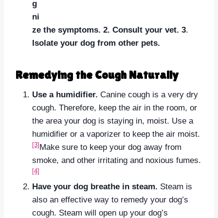
g
ni
ze the symptoms.
2. Consult your vet.
3
.
Isolate your dog from other pets.
Remedying the Cough Naturally
Use a humidifier.
Canine cough is a very dry
cough. Therefore, keep the air in the room, or
the area your dog is staying in, moist. Use a
humidifier or a vaporizer to keep the air moist.
[3]
Make sure to keep your dog away from
smoke, and other irritating and noxious fumes.
[4]
Have your dog breathe in steam.
Steam is
also an effective way to remedy your dog’s
cough. Steam will open up your dog’s