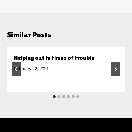
Similar Posts
Helping out in times of trouble
February 22, 2021