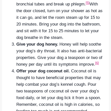
[5]
bronchial tubes and break up phlegm.
With
the door closed, turn on your shower as hot as
it can go, and let the room steam up for 15 to
20 minutes. Bring your dog into the bathroom,
and sit with it for 15 to 25 minutes to let your
dog breathe in the steam.
Give your dog honey.
Honey will help soothe
your dog’s dry throat. It also has anti-bacterial
properties. Give your dog a teaspoon or two of
[6]
honey per day until its symptoms improve.
Offer your dog coconut oil.
Coconut oil is
thought to have beneficial properties that may
help combat your dog’s kennel cough. Pour
two teaspoons of coconut oil over your dog’s
food daily, or let your dog lick it from a spoon.
Remember, coconut oil is high in calories, so