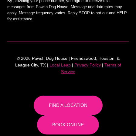
By providing your phone number, you agree to receive text
messages from Pawsh Dog House. Message and data rates may
apply. Message frequency varies. Reply STOP to opt out and HELP
for assistance.
© 2026 Pawsh Dog House | Friendswood, Houston, &
League City, TX |
Local Leap
|
Privacy Policy
|
Terms of
Service
FIND A LOCATION
BOOK ONLINE