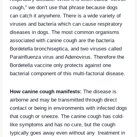
cough,” we don’t use that phrase because dogs
can catch it anywhere. There is a wide variety of
viruses and bacteria which can cause respiratory
diseases in dogs. The most common organisms
associated with canine cough are the bacteria
Bordetella bronchiseptica, and two viruses called
Parainfluenza virus and Adenovirus. Therefore the
Bordetella vaccine only protects against one
bacterial component of this multi-factorial disease.
How canine cough manifests:
The disease is
airborne and may be transmitted through direct
contact or being in environments with infected dogs
that cough or sneeze. The canine cough has cold-
like
symptoms
and has no cure, but the cough
typically goes away even without any treatment in