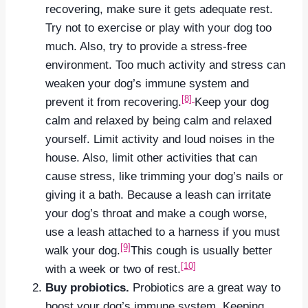
recovering, make sure it gets adequate rest.
Try not to exercise or play with your dog too
much. Also, try to provide a stress-free
environment. Too much activity and stress can
weaken your dog’s immune system and
[8]
prevent it from recovering.
Keep your dog
calm and relaxed by being calm and relaxed
yourself. Limit activity and loud noises in the
house. Also, limit other activities that can
cause stress, like trimming your dog’s nails or
giving it a bath. Because a leash can irritate
your dog’s throat and make a cough worse,
use a leash attached to a harness if you must
[9]
walk your dog.
This cough is usually better
[10]
with a week or two of rest.
Buy probiotics.
Probiotics are a great way to
boost your dog’s immune system. Keeping