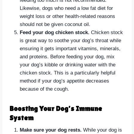
feeding too much is not recommended.
Likewise, dogs who need a low fat diet for
weight loss or other health-related reasons
should not be given coconut oil.
Feed your dog chicken stock.
Chicken stock
is great way to soothe your dog’s throat while
ensuring it gets important vitamins, minerals,
and proteins. Before feeding your dog, mix
your dog’s kibble or drinking water with the
chicken stock. This is a particularly helpful
method if your dog’s appetite decreases
because of the cough.
Boosting Your Dog’s Immune
System
Make sure your dog rests.
While your dog is