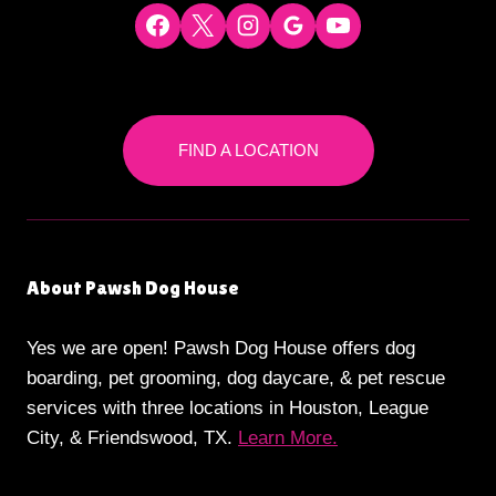
FIND A LOCATION
About Pawsh Dog House
Yes we are open! Pawsh Dog House offers dog
boarding, pet grooming, dog daycare, & pet rescue
services with three locations in Houston, League
City, & Friendswood, TX.
Learn More.