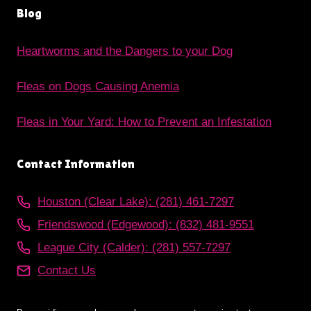
Blog
Heartworms and the Dangers to your Dog
Fleas on Dogs Causing Anemia
Fleas in Your Yard: How to Prevent an Infestation
Contact Information
Houston (Clear Lake): (281) 461-7297
Friendswood (Edgewood): (832) 481-9551
League City (Calder): (281) 557-7297
Contact Us