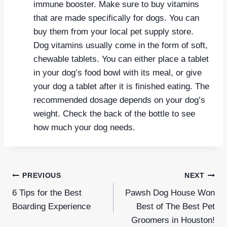
immune booster. Make sure to buy vitamins
that are made specifically for dogs. You can
buy them from your local pet supply store.
Dog vitamins usually come in the form of soft,
chewable tablets. You can either place a tablet
in your dog’s food bowl with its meal, or give
your dog a tablet after it is finished eating. The
recommended dosage depends on your dog’s
weight. Check the back of the bottle to see
how much your dog needs.
Post
PREVIOUS
NEXT
navigation
6 Tips for the Best
Pawsh Dog House Won
Boarding Experience
Best of The Best Pet
Groomers in Houston!