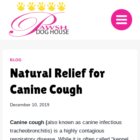
Skip
to
content
BLOG
Natural Relief for
Canine Cough
December 10, 2019
Canine cough (
also known as canine infectious
tracheobronchitis) is a highly contagious
respiratory disease. While it is often called “kennel