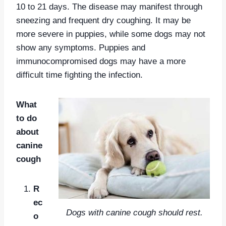
10 to 21 days. The disease may manifest through
sneezing and frequent dry coughing. It may be
more severe in puppies, while some dogs may not
show any symptoms. Puppies and
immunocompromised dogs may have a more
difficult time fighting the infection.
What
to do
about
canine
cough
R
ec
Dogs with canine cough should rest.
o